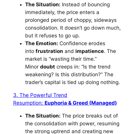
The Situation:
Instead of bouncing
immediately, the price enters a
prolonged period of choppy, sideways
consolidation. It doesn’t go down much,
but it refuses to go up.
The Emotion:
Confidence erodes
into
frustration
and
impatience
. The
market is “wasting their time.”
Minor
doubt
creeps in: “Is the trend
weakening? Is this distribution?” The
trader’s capital is tied up doing nothing.
3. The Powerful Trend
Resumption:
Euphoria & Greed (Managed)
The Situation:
The price breaks out of
the consolidation with power, resuming
the strong uptrend and creating new