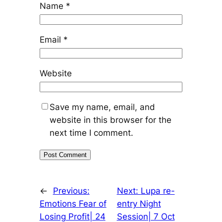
Name
*
Email
*
Website
Save my name, email, and
website in this browser for the
next time I comment.
←
Previous:
Next:
Lupa re-
Emotions Fear of
entry Night
Losing Profit| 24
Session| 7 Oct