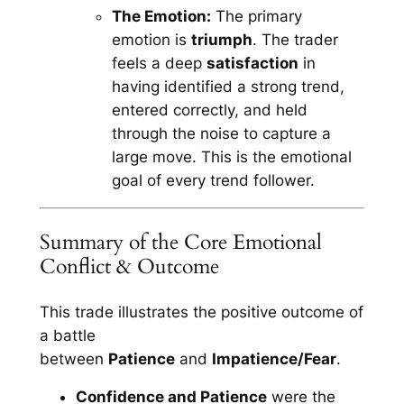
The Emotion:
The primary
emotion is
triumph
. The trader
feels a deep
satisfaction
in
having identified a strong trend,
entered correctly, and held
through the noise to capture a
large move. This is the emotional
goal of every trend follower.
Summary of the Core Emotional
Conflict & Outcome
This trade illustrates the positive outcome of
a battle
between
Patience
and
Impatience/Fear
.
Confidence and Patience
were the