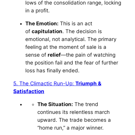
lows of the consolidation range, locking
in a profit.
The Emotion:
This is an act
of
capitulation
. The decision is
emotional, not analytical. The primary
feeling at the moment of sale is a
sense of
relief
—the pain of watching
the position fail and the fear of further
loss has finally ended.
5. The Climactic Run-Up:
Triumph &
Satisfaction
The Situation:
The trend
continues its relentless march
upward. The trade becomes a
“home run,” a major winner.