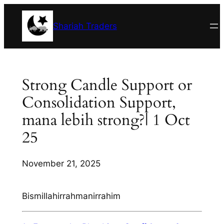
Skip
to
Shariah Traders
content
Strong Candle Support or
Consolidation Support,
mana lebih strong?| 1 Oct
25
November 21, 2025
Bismillahirrahmanirrahim