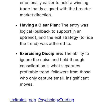
emotionally easier to hold a winning
trade that is aligned with the broader
market direction.
Having a Clear Plan:
The entry was
logical (pullback to support in an
uptrend), and the exit strategy (to ride
the trend) was adhered to.
Exercising Discipline:
The ability to
ignore the noise and hold through
consolidation is what separates
profitable trend-followers from those
who only capture small, insignificant
moves.
exitrules
gap
PsychologyTrading