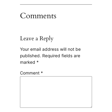
Comments
Leave a Reply
Your email address will not be
published.
Required fields are
marked
*
Comment
*