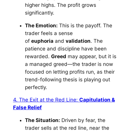
higher highs. The profit grows
significantly.
The Emotion:
This is the payoff. The
trader feels a sense
of
euphoria
and
validation
. The
patience and discipline have been
rewarded.
Greed
may appear, but it is
a managed greed—the trader is now
focused on letting profits run, as their
trend-following thesis is playing out
perfectly.
4. The Exit at the Red Line:
Capitulation &
False Relief
The Situation:
Driven by fear, the
trader sells at the red line, near the