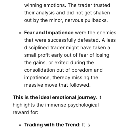
winning emotions. The trader trusted
their analysis and did not get shaken
out by the minor, nervous pullbacks.
Fear and Impatience
were the enemies
that were successfully defeated. A less
disciplined trader might have taken a
small profit early out of fear of losing
the gains, or exited during the
consolidation out of boredom and
impatience, thereby missing the
massive move that followed.
This is the ideal emotional journey.
It
highlights the immense psychological
reward for:
Trading with the Trend:
It is