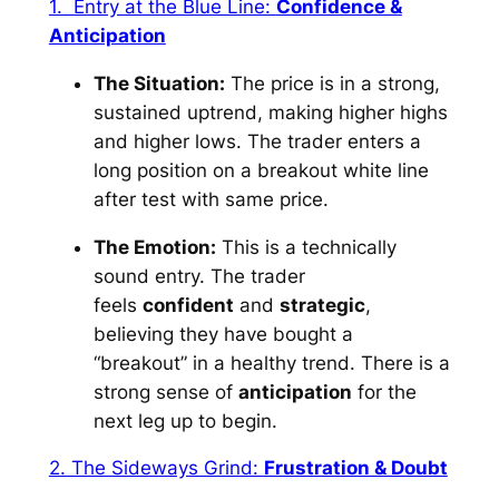
1. Entry at the Blue Line:
Confidence &
Anticipation
The Situation:
The price is in a strong,
sustained uptrend, making higher highs
and higher lows. The trader enters a
long position on a breakout white line
after test with same price.
The Emotion:
This is a technically
sound entry. The trader
feels
confident
and
strategic
,
believing they have bought a
“breakout” in a healthy trend. There is a
strong sense of
anticipation
for the
next leg up to begin.
2. The Sideways Grind:
Frustration & Doubt