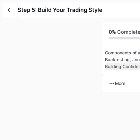
Step 5: Build Your Trading Style
0%
Complet
Components of a
Backtesting, Jou
Building Confide
More