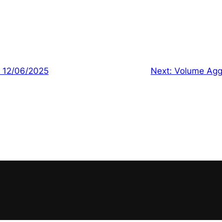
| 12/06/2025
Next:
Volume Agg