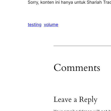
Sorry, konten ini hanya untuk Shariah Tra
testing
volume
Comments
Leave a Reply