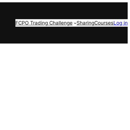
FCPO Trading Challenge
Sharing
Courses
Log in