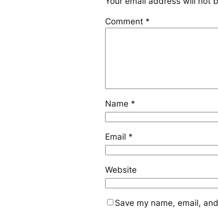
Your email address will not 
Comment
*
Name
*
Email
*
Website
Save my name, email, and 