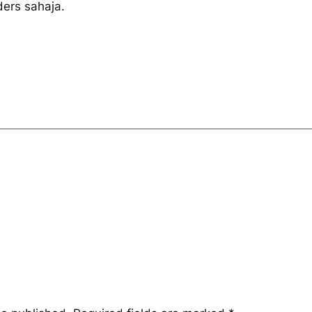
ders sahaja.