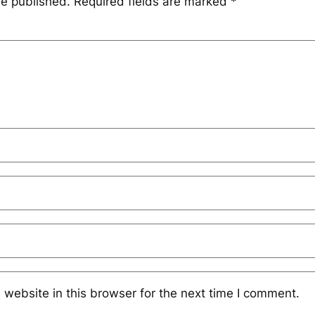
be published.
Required fields are marked
*
website in this browser for the next time I comment.