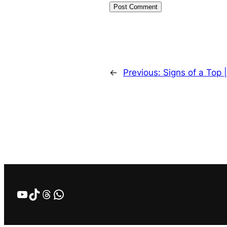
←
Previous:
Signs of a Top 
YouTube
TikTok
Threads
WhatsApp