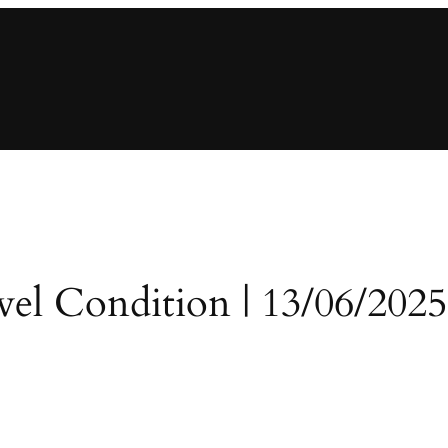
evel Condition | 13/06/2025