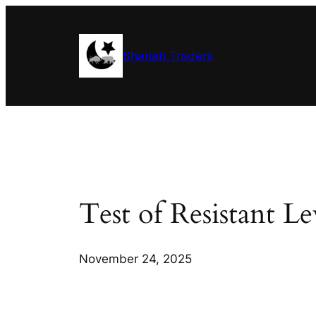
Skip
to
content
Shariah Traders
Test of Resistant L
November 24, 2025