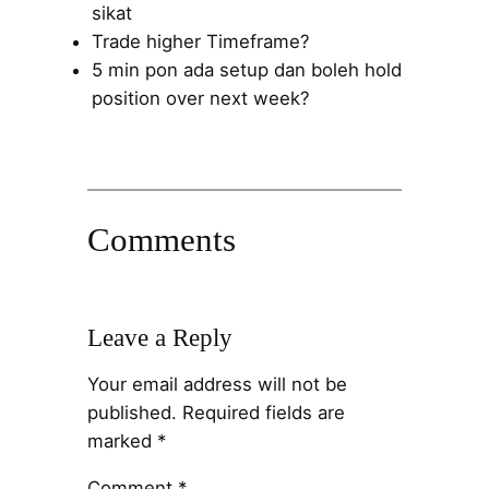
sikat
Trade higher Timeframe?
5 min pon ada setup dan boleh hold
position over next week?
Comments
Leave a Reply
Your email address will not be
published.
Required fields are
marked
*
Comment
*