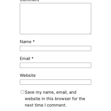
Name
*
Email
*
Website
Save my name, email, and
website in this browser for the
next time I comment.