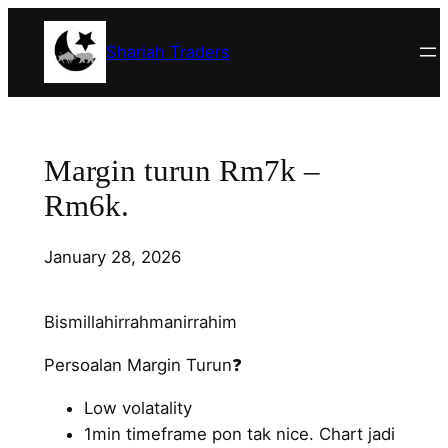
Skip
to
Shariah Traders
content
Margin turun Rm7k –
Rm6k.
January 28, 2026
Bismillahirrahmanirrahim
Persoalan Margin Turun❓
Low volatality
1min timeframe pon tak nice. Chart jadi