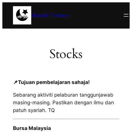
Skip
to
Shariah Traders
content
Stocks
📌
Tujuan pembelajaran sahaja!
Sebarang aktiviti pelaburan tanggunjawab
masing-masing. Pastikan dengan ilmu dan
patuh syariah. TQ
Bursa Malaysia