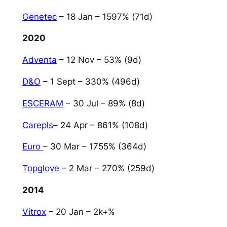
Genetec
– 18 Jan – 1597% (71d)
2020
Adventa
– 12 Nov – 53% (9d)
D&O
– 1 Sept – 330% (496d)
ESCERAM
– 30 Jul – 89% (8d)
Carepls
– 24 Apr – 861% (108d)
Euro
– 30 Mar – 1755% (364d)
Topglove
– 2 Mar – 270% (259d)
2014
Vitrox
– 20 Jan – 2k+%