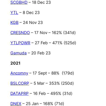
SCGBHD
– 18 Dec 23
YTL
– 8 Dec 23
KGB
– 24 Nov 23
CRESNDO
– 17 Nov – 162% (341d)
YTLPOWR
– 27 Feb – 471% (525d)
Gamuda
– 20 Feb 23
2021
Ancomny
– 17 Sept – 88% (179d)
BSLCORP
– 5 Mar – 353% (250d)
DATAPRP
– 16 Feb – 495% (31d)
DNEX
– 25 Jan – 168% (71d)