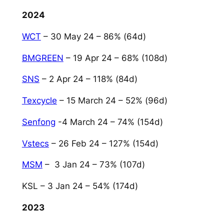
2024
WCT
– 30 May 24 – 86% (64d)
BMGREEN
– 19 Apr 24 – 68% (108d)
SNS
– 2 Apr 24 – 118% (84d)
Texcycle
– 15 March 24 – 52% (96d)
Senfong
-4 March 24 – 74% (154d)
Vstecs
– 26 Feb 24 – 127% (154d)
MSM
– 3 Jan 24 – 73% (107d)
KSL – 3 Jan 24 – 54% (174d)
2023